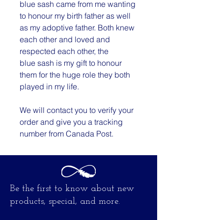
blue sash came from me wanting
to honour my birth father as well
as my adoptive father. Both knew
each other and loved and
respected each other, the
blue sash is my gift to honour
them for the huge role they both
played in my life.
We will contact you to verify your
order and give you a tracking
number from Canada Post.
Be the first to know about new
products, special, and more.