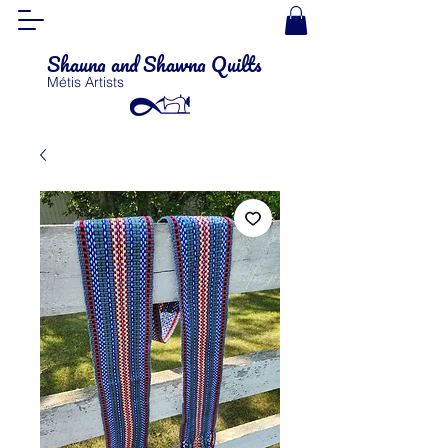
Shauna and Shawna Quilts
Métis Artists