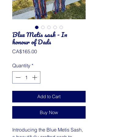
Blue Metis sash - In
honour of Dads
Price
CA$165.00
Quantity
*
Add to Cart
Buy Now
Introducing the Blue Metis Sash,
a beautifully crafted sash to