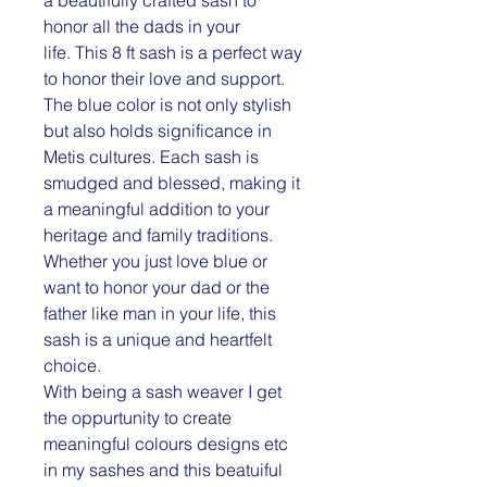
honor all the dads in your
life. This 8 ft sash is a perfect way
to honor their love and support.
The blue color is not only stylish
but also holds significance in
Metis cultures. Each sash is
smudged and blessed, making it
a meaningful addition to your
heritage and family traditions.
Whether you just love blue or
want to honor your dad or the
father like man in your life, this
sash is a unique and heartfelt
choice.
With being a sash weaver I get
the oppurtunity to create
meaningful colours designs etc
in my sashes and this beatuiful