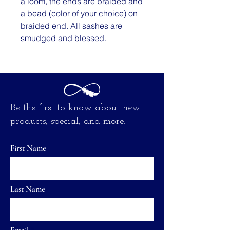
a loom, the ends are braided and
a bead (color of your choice) on
braided end. All sashes are
smudged and blessed.
Be the first to know about new
products, special, and more.
First Name
Last Name