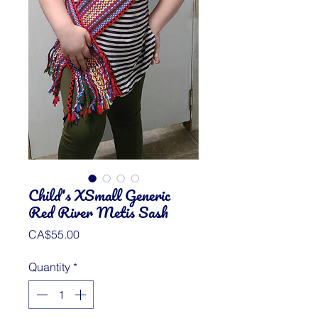
Child's XSmall Generic
Red River Metis Sash
Price
CA$55.00
Quantity
*