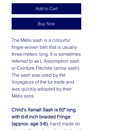
Add to Cart
Buy Now
The Métis sash is a colourful
finger-woven belt that is usually
three-meters long. It is sometimes
referred to as L'Assomption sash
or Ceinture Fléchée (arrow sash).
The sash was used by the
Voyageurs of the fur trade and
was quickly adopted by their
Métis sons.
Child's Xsmall Sash is 50" long
with 6-8 inch braided Fringe
(approx. age 3-6)
, hand made on