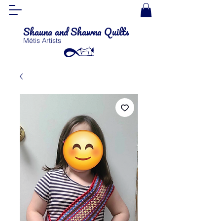
Shauna and Shawna Quilts
Métis Artists