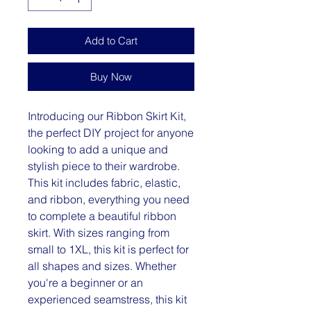
Add to Cart
Buy Now
Introducing our Ribbon Skirt Kit,
the perfect DIY project for anyone
looking to add a unique and
stylish piece to their wardrobe.
This kit includes fabric, elastic,
and ribbon, everything you need
to complete a beautiful ribbon
skirt. With sizes ranging from
small to 1XL, this kit is perfect for
all shapes and sizes. Whether
you're a beginner or an
experienced seamstress, this kit