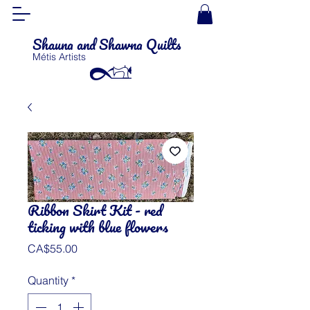
Shauna and Shawna Quilts
Métis Artists
Ribbon Skirt Kit - red
ticking with blue flowers
Price
CA$55.00
Quantity
*