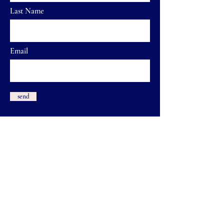
Last Name
Email
send
Shauna & Shawna Quilts
Métis Artists
Email:
shaunaandshawnaquilts@gmail.com