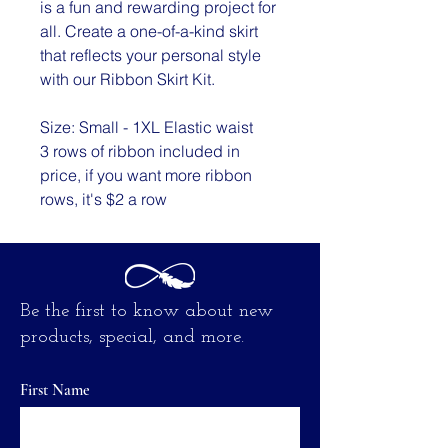
is a fun and rewarding project for
all. Create a one-of-a-kind skirt
that reflects your personal style
with our Ribbon Skirt Kit.
Size: Small - 1XL Elastic waist
3 rows of ribbon included in
price, if you want more ribbon
rows, it's $2 a row
Be the first to know about new
products, special, and more.
First Name