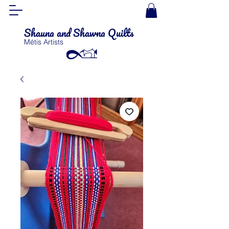
Shauna and Shawna Quilts
Métis Artists