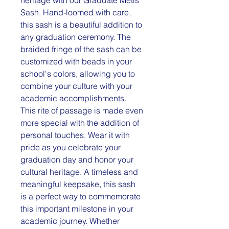
Sash. Hand-loomed with care,
this sash is a beautiful addition to
any graduation ceremony. The
braided fringe of the sash can be
customized with beads in your
school's colors, allowing you to
combine your culture with your
academic accomplishments.
This rite of passage is made even
more special with the addition of
personal touches. Wear it with
pride as you celebrate your
graduation day and honor your
cultural heritage. A timeless and
meaningful keepsake, this sash
is a perfect way to commemorate
this important milestone in your
academic journey. Whether