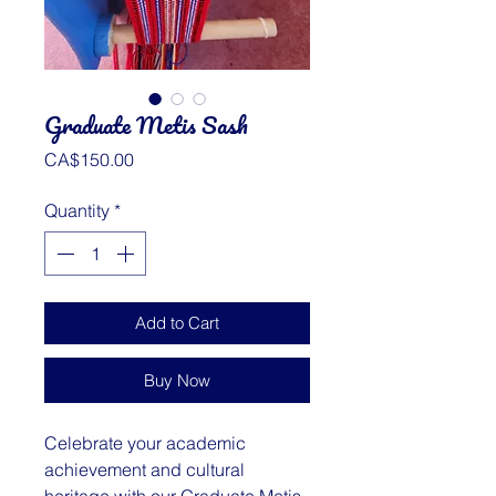
Graduate Metis Sash
Price
CA$150.00
Quantity
*
Add to Cart
Buy Now
Celebrate your academic
achievement and cultural
heritage with our Graduate Metis