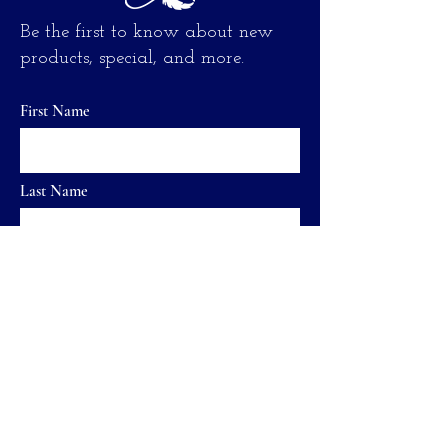
Be the first to know about new
products, special, and more.
First Name
Last Name
Email
send