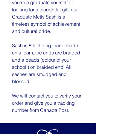
you're a graduate yourself or
looking for a thoughtful gift, our
Graduate Metis Sash is a
timeless symbol of achievement
and cultural pride.
Sash is 8 feet long, hand made
on a loom, the ends are braided
and a beads (colour of your
school ) on braided end. All
sashes are smudged and
blessed.
We will contact you to verify your
order and give you a tracking
number from Canada Post.