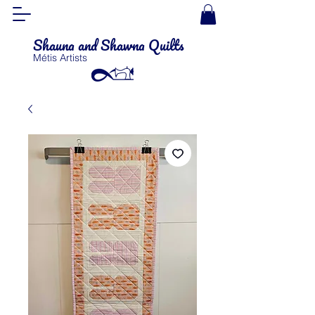
Shauna and Shawna Quilts
Métis Artists