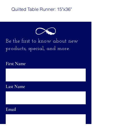
Quilted Table Runner: 15"x36"
Be the first to know about new
products, special, and more.
First Name
Last Name
Email