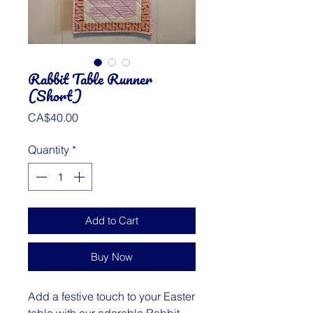
Rabbit Table Runner
(Short)
Price
CA$40.00
Quantity
*
Add to Cart
Buy Now
Add a festive touch to your Easter
table with our adorable Rabbit