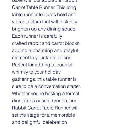
Carrot Table Runner. This long
table runner features bold and
vibrant colors that will instantly
brighten up any dining space.
Each runner is carefully
crafted rabbit and carrot blocks,
adding a charming and playful
element to your table decor.
Perfect for adding a touch of
whimsy to your holiday
gatherings, this table runner is
sure to be a conversation starter.
Whether you're hosting a formal
dinner or a casual brunch, our
Rabbit Carrot Table Runner will
set the stage for a memorable
and delightful celebration